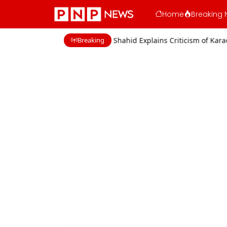
Home
Breaking 
Breaking
 Concerns
Shaan Shahid Explains Criticism of Karachi Film Industry 