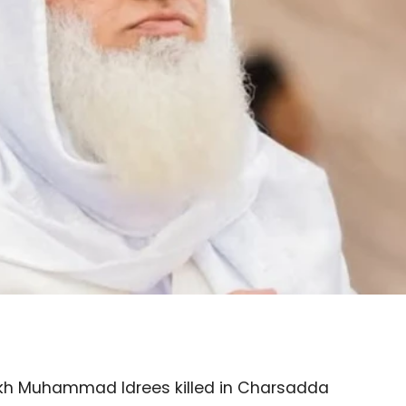
eikh Muhammad Idrees killed in Charsadda