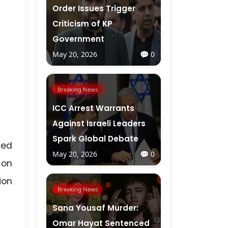
Order Issues Trigger
Criticism of KP
Government
May 20, 2026
💬 0
Breaking News
ICC Arrest Warrants
Against Israeli Leaders
Spark Global Debate
ted
May 20, 2026
💬 0
 on
ion
Breaking News
Sana Yousaf Murder:
Omar Hayat Sentenced