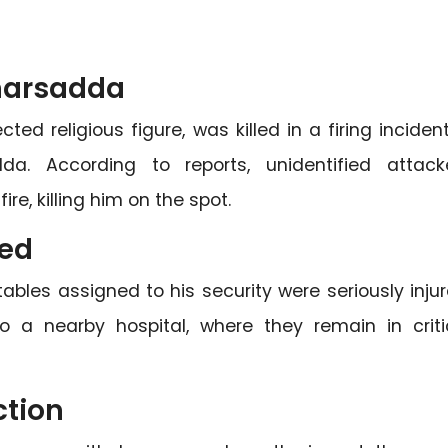
Charsadda
d religious figure, was killed in a firing incident
. According to reports, unidentified attack
e, killing him on the spot.
red
ables assigned to his security were seriously injur
 a nearby hospital, where they remain in criti
ction