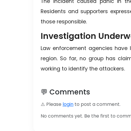
The incident caused panic in th
Residents and supporters express
those responsible.
Investigation Under
Law enforcement agencies have la
region. So far, no group has claim
working to identify the attackers.
💬 Comments
⚠️ Please
login
to post a comment.
No comments yet. Be the first to com