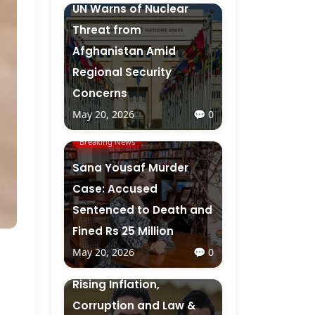
UN Warns of Nuclear
Threat from
Afghanistan Amid
Regional Security
Concerns
May 20, 2026
💬 0
Breaking News
Sana Yousaf Murder
Case: Accused
Sentenced to Death and
Fined Rs 25 Million
May 20, 2026
💬 0
Breaking News
Rising Inflation,
Corruption and Law &