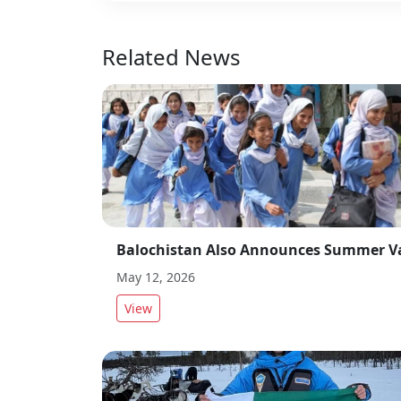
Related News
May 12, 2026
View