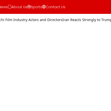
News
About Us
Sports
Contact Us
Actors and Directors
Iran Reacts Strongly to Trump’s Threat of Milit