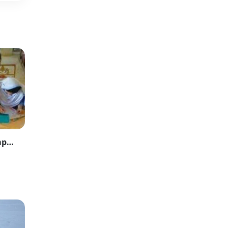
Karachi Inter Board Foils Paper Leak Attempt on First Day of Exams