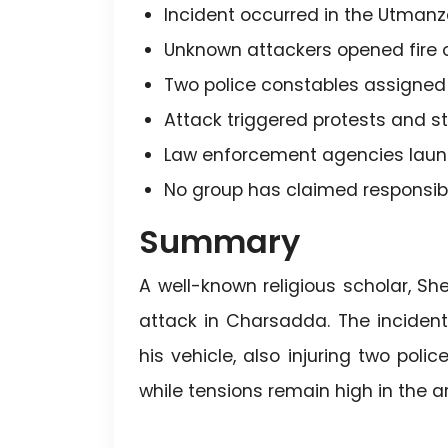
Incident occurred in the Utmanz
Unknown attackers opened fire o
Two police constables assigned fo
Attack triggered protests and st
Law enforcement agencies laun
No group has claimed responsibil
Summary
A well-known religious scholar, 
attack in Charsadda. The inciden
his vehicle, also injuring two poli
while tensions remain high in the a