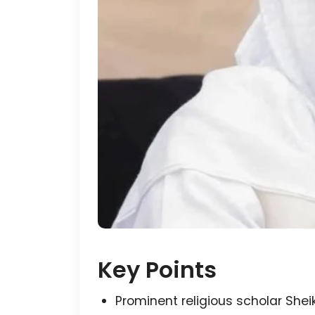
Key Points
Prominent religious scholar Sh