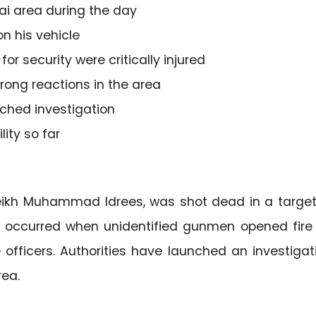
ai area during the day
n his vehicle
r security were critically injured
rong reactions in the area
ched investigation
ity so far
Sheikh Muhammad Idrees, was shot dead in a targe
t occurred when unidentified gunmen opened fire
ce officers. Authorities have launched an investigat
rea.