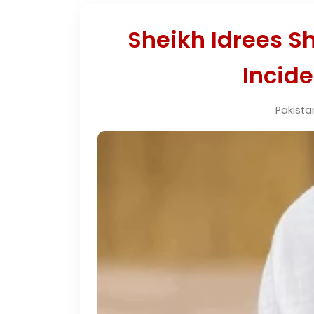
Sheikh Idrees Sh
Incid
Pakista