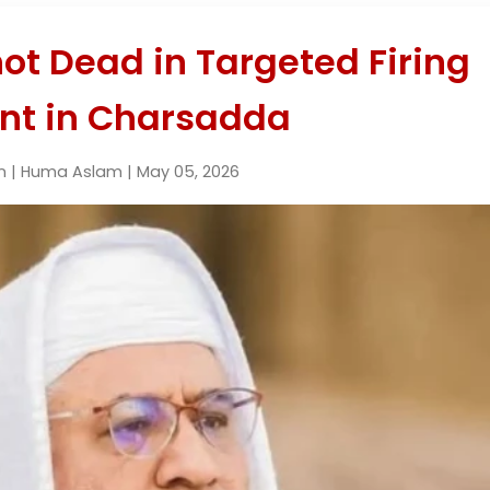
ot Dead in Targeted Firing
ent in Charsadda
n | Huma Aslam | May 05, 2026