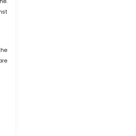
ne.
nst
the
are