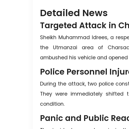
Detailed News
Targeted Attack in 
Sheikh Muhammad Idrees, a respecte
the Utmanzai area of Charsadda
ambushed his vehicle and opened fir
Police Personnel Inju
During the attack, two police const
They were immediately shifted to
condition.
Panic and Public Rea