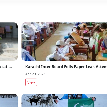
Balochistan Also Announces Summer Vacations After Punjab and Sindh Schools Breaks
Apr 29, 2026
View