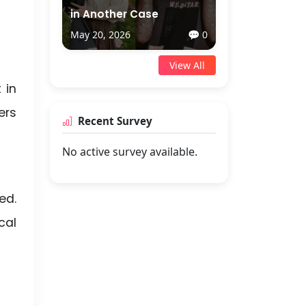
in Another Case
May 20, 2026
💬 0
View All
 in
ers
Recent Survey
No active survey available.
ed.
cal