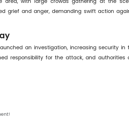
e area, with large crowds gathering at the sce
ed grief and anger, demanding swift action agai
way
unched an investigation, increasing security in 
ed responsibility for the attack, and authorities 
ment!