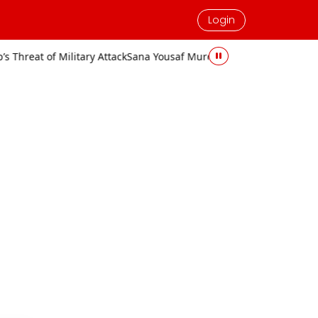
Login
ary Attack
Sana Yousaf Murder Case: Accused Sentenced to Death an