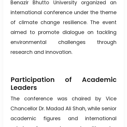
Benazir Bhutto University organized an
international conference under the theme
of climate change resilience. The event
aimed to promote dialogue on tackling
environmental challenges through
research and innovation.
Participation of Academic
Leaders
The conference was chaired by Vice
Chancellor Dr. Madad Ali Shah, while senior
academic figures and international