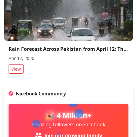
Rain Forecast Across Pakistan from April 12: Thunderstorms and Strong Winds Expected
Apr 12, 2026
View
Facebook Community
🎉 4 Million+
Amazing followers on Facebook
Join our growing family