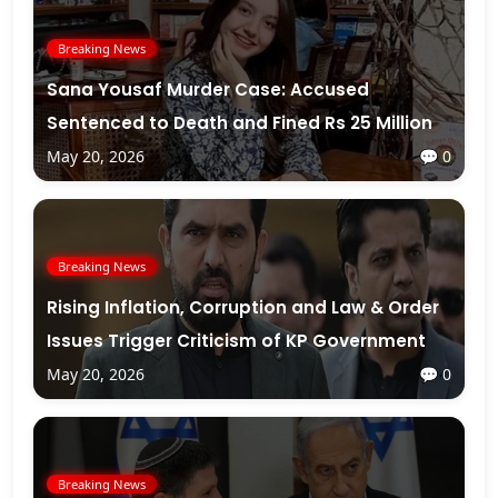
Breaking News
Sana Yousaf Murder Case: Accused
Sentenced to Death and Fined Rs 25 Million
May 20, 2026
💬 0
Breaking News
Rising Inflation, Corruption and Law & Order
Issues Trigger Criticism of KP Government
May 20, 2026
💬 0
Breaking News