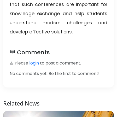
that such conferences are important for
knowledge exchange and help students
understand modern challenges and
develop effective solutions.
💬 Comments
⚠️ Please
login
to post a comment.
No comments yet. Be the first to comment!
Related News