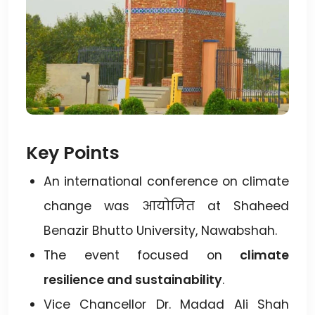
Key Points
An international conference on climate
change was आयोजित at Shaheed
Benazir Bhutto University, Nawabshah.
The event focused on
climate
resilience and sustainability
.
Vice Chancellor Dr. Madad Ali Shah