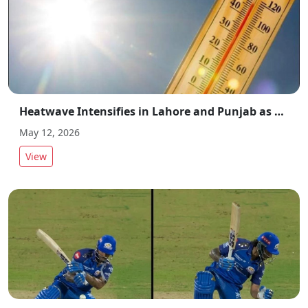
Heatwave Intensifies in Lahore and Punjab as Temperatures Rise Across Region
May 12, 2026
View