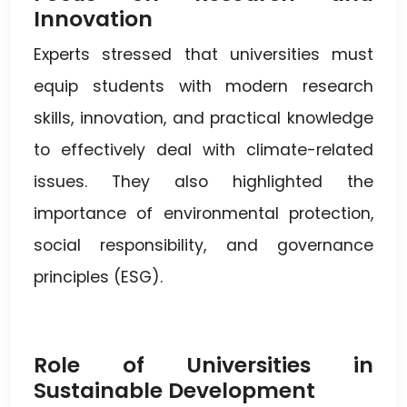
Innovation
Experts stressed that universities must
equip students with modern research
skills, innovation, and practical knowledge
to effectively deal with climate-related
issues. They also highlighted the
importance of environmental protection,
social responsibility, and governance
principles (ESG).
Role of Universities in
Sustainable Development