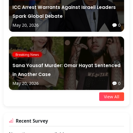
ICC Arrest Warrants Against Israeli Leaders
Spark Global Debate
May 20, 2026
💬 0
Breaking News
Sana Yousaf Murder: Omar Hayat Sentenced
in Another Case
May 20, 2026
💬 0
View All
Recent Survey