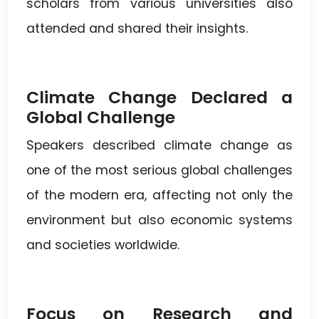
scholars from various universities also
attended and shared their insights.
Climate Change Declared a
Global Challenge
Speakers described climate change as
one of the most serious global challenges
of the modern era, affecting not only the
environment but also economic systems
and societies worldwide.
Focus on Research and