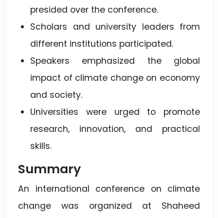
presided over the conference.
Scholars and university leaders from
different institutions participated.
Speakers emphasized the global
impact of climate change on economy
and society.
Universities were urged to promote
research, innovation, and practical
skills.
Summary
An international conference on climate
change was organized at Shaheed