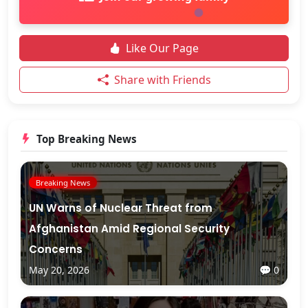
Like Our Page
Share with Friends
Top Breaking News
Breaking News
UN Warns of Nuclear Threat from
Afghanistan Amid Regional Security
Concerns
May 20, 2026
💬 0