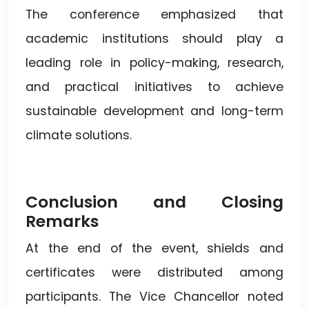
The conference emphasized that
academic institutions should play a
leading role in policy-making, research,
and practical initiatives to achieve
sustainable development and long-term
climate solutions.
Conclusion and Closing
Remarks
At the end of the event, shields and
certificates were distributed among
participants. The Vice Chancellor noted