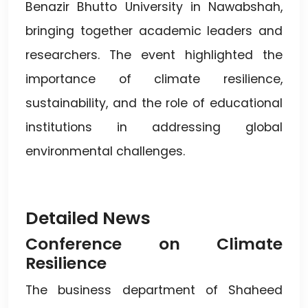
Benazir Bhutto University in Nawabshah,
bringing together academic leaders and
researchers. The event highlighted the
importance of climate resilience,
sustainability, and the role of educational
institutions in addressing global
environmental challenges.
Detailed News
Conference on Climate
Resilience
The business department of Shaheed