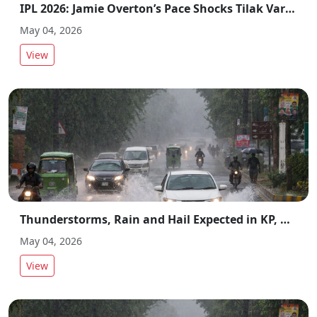
IPL 2026: Jamie Overton’s Pace Shocks Tilak Varma in CSK vs MI Clash
May 04, 2026
View
Thunderstorms, Rain and Hail Expected in KP, Gilgit-Baltistan and Punjab
May 04, 2026
View