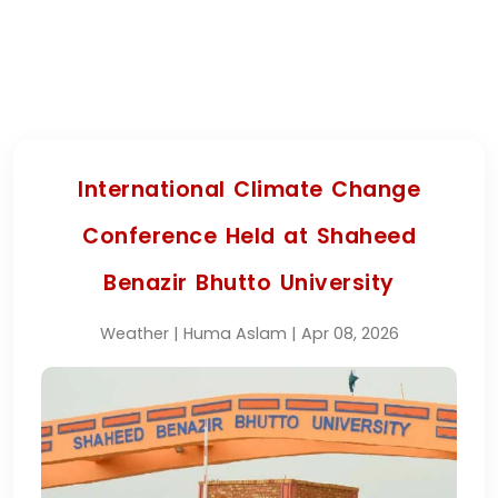
International Climate Change
Conference Held at Shaheed
Benazir Bhutto University
Weather | Huma Aslam | Apr 08, 2026