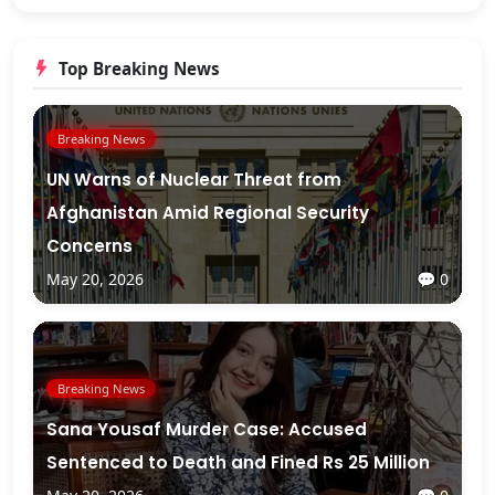
Top Breaking News
Breaking News
UN Warns of Nuclear Threat from
Afghanistan Amid Regional Security
Concerns
May 20, 2026
💬 0
Breaking News
Sana Yousaf Murder Case: Accused
Sentenced to Death and Fined Rs 25 Million