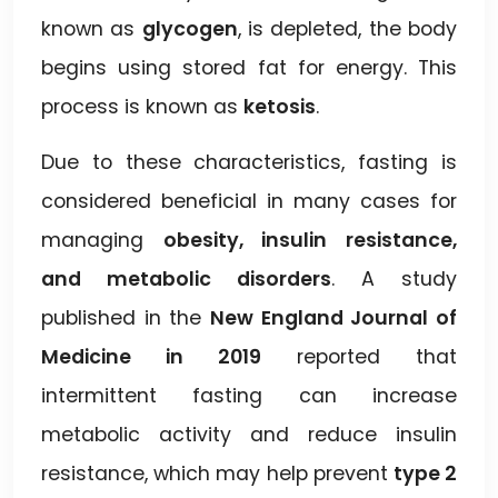
known as
glycogen
, is depleted, the body
begins using stored fat for energy. This
process is known as
ketosis
.
Due to these characteristics, fasting is
considered beneficial in many cases for
managing
obesity, insulin resistance,
and metabolic disorders
. A study
published in the
New England Journal of
Medicine in 2019
reported that
intermittent fasting can increase
metabolic activity and reduce insulin
resistance, which may help prevent
type 2