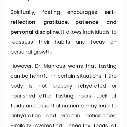
Spiritually, fasting encourages
self-
reflection, gratitude, patience, and
personal discipline
. It allows individuals to
reassess their habits and focus on
personal growth.
However, Dr. Mahrous warns that fasting
can be harmful in certain situations if the
body is not properly rehydrated or
nourished after fasting hours. Lack of
fluids and essential nutrients may lead to
dehydration and vitamin deficiencies.
Similarly, overeating unhealthy foods at