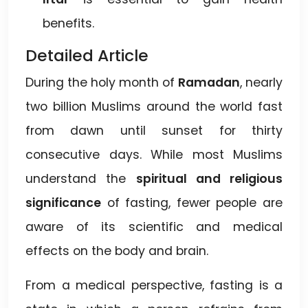
benefits.
Detailed Article
During the holy month of
Ramadan
, nearly
two billion Muslims around the world fast
from dawn until sunset for thirty
consecutive days. While most Muslims
understand the
spiritual and religious
significance
of fasting, fewer people are
aware of its scientific and medical
effects on the body and brain.
From a medical perspective, fasting is a