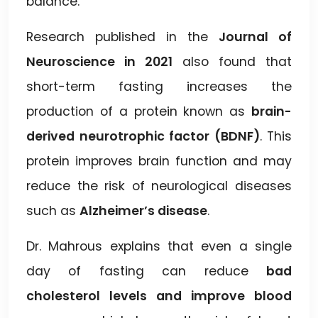
balance.
Research published in the
Journal of
Neuroscience in 2021
also found that
short-term fasting increases the
production of a protein known as
brain-
derived neurotrophic factor (BDNF)
. This
protein improves brain function and may
reduce the risk of neurological diseases
such as
Alzheimer’s disease
.
Dr. Mahrous explains that even a single
day of fasting can reduce
bad
cholesterol levels and improve blood