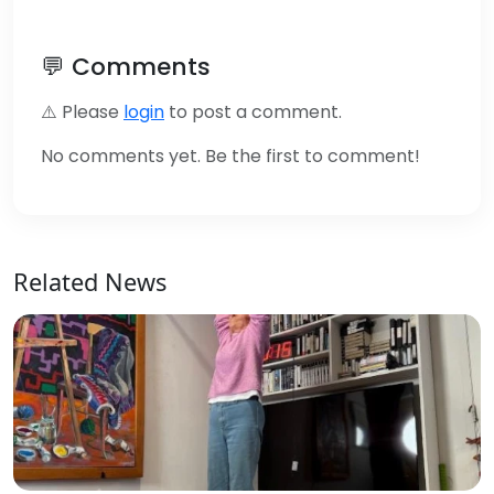
💬 Comments
⚠️ Please
login
to post a comment.
No comments yet. Be the first to comment!
Related News