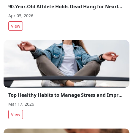
90-Year-Old Athlete Holds Dead Hang for Nearly 3 Minutes, Sets Record
Apr 05, 2026
View
Top Healthy Habits to Manage Stress and Improve Overall Wellbeing
Mar 17, 2026
View