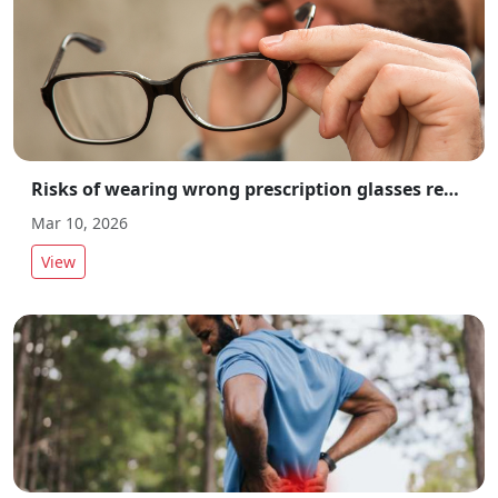
Risks of wearing wrong prescription glasses revealed by experts
Mar 10, 2026
View