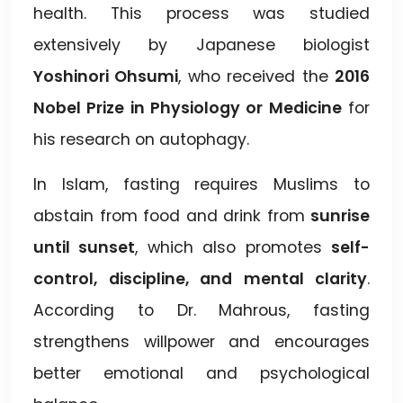
health. This process was studied
extensively by Japanese biologist
Yoshinori Ohsumi
, who received the
2016
Nobel Prize in Physiology or Medicine
for
his research on autophagy.
In Islam, fasting requires Muslims to
abstain from food and drink from
sunrise
until sunset
, which also promotes
self-
control, discipline, and mental clarity
.
According to Dr. Mahrous, fasting
strengthens willpower and encourages
better emotional and psychological