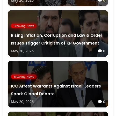
May 20, 2026
💬 0
Breaking News
Rising Inflation, Corruption and Law & Order
Issues Trigger Criticism of KP Government
May 20, 2026
💬 0
Breaking News
ICC Arrest Warrants Against Israeli Leaders
Spark Global Debate
May 20, 2026
💬 0