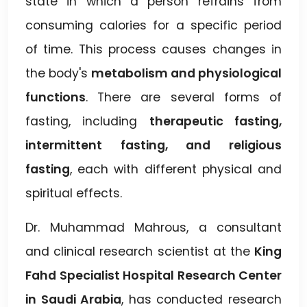
state in which a person refrains from
consuming calories for a specific period
of time. This process causes changes in
the body's
metabolism and physiological
functions
. There are several forms of
fasting, including
therapeutic fasting,
intermittent fasting, and religious
fasting
, each with different physical and
spiritual effects.
Dr. Muhammad Mahrous, a consultant
and clinical research scientist at the
King
Fahd Specialist Hospital Research Center
in Saudi Arabia
, has conducted research