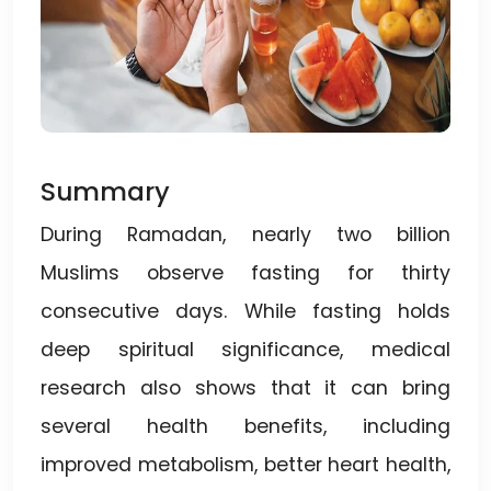
Summary
During Ramadan, nearly two billion
Muslims observe fasting for thirty
consecutive days. While fasting holds
deep spiritual significance, medical
research also shows that it can bring
several health benefits, including
improved metabolism, better heart health,