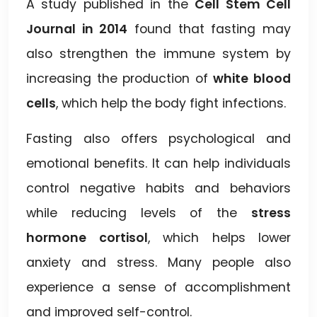
A study published in the
Cell Stem Cell
Journal in 2014
found that fasting may
also strengthen the immune system by
increasing the production of
white blood
cells
, which help the body fight infections.
Fasting also offers psychological and
emotional benefits. It can help individuals
control negative habits and behaviors
while reducing levels of the
stress
hormone cortisol
, which helps lower
anxiety and stress. Many people also
experience a sense of accomplishment
and improved self-control.