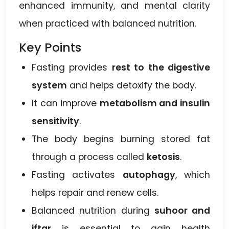
enhanced immunity, and mental clarity
when practiced with balanced nutrition.
Key Points
Fasting provides
rest to the digestive
system
and helps detoxify the body.
It can improve
metabolism and insulin
sensitivity
.
The body begins burning stored fat
through a process called
ketosis
.
Fasting activates
autophagy
, which
helps repair and renew cells.
Balanced nutrition during
suhoor and
iftar
is essential to gain health