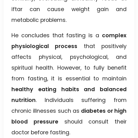
iftar can cause weight gain and
metabolic problems.
He concludes that fasting is a
complex
physiological process
that positively
affects physical, psychological, and
spiritual health. However, to fully benefit
from fasting, it is essential to maintain
healthy eating habits and balanced
nutrition
. Individuals suffering from
chronic illnesses such as
diabetes or high
blood pressure
should consult their
doctor before fasting.