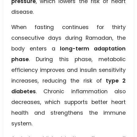
pressure
, which lowers the risk of heart
disease.
When fasting continues for thirty
consecutive days during Ramadan, the
body enters a
long-term adaptation
phase
. During this phase, metabolic
efficiency improves and insulin sensitivity
increases, reducing the risk of
type 2
diabetes
. Chronic inflammation also
decreases, which supports better heart
health and strengthens the immune
system.