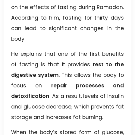
on the effects of fasting during Ramadan.
According to him, fasting for thirty days
can lead to significant changes in the
body.
He explains that one of the first benefits
of fasting is that it provides
rest to the
digestive system
. This allows the body to
focus on
repair processes and
detoxification
. As a result, levels of insulin
and glucose decrease, which prevents fat
storage and increases fat burning.
When the body’s stored form of glucose,