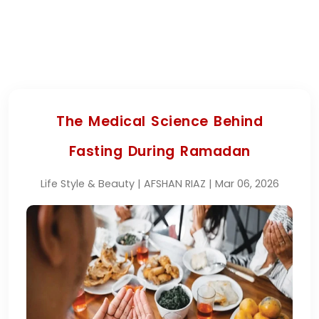
The Medical Science Behind
Fasting During Ramadan
Life Style & Beauty | AFSHAN RIAZ | Mar 06, 2026