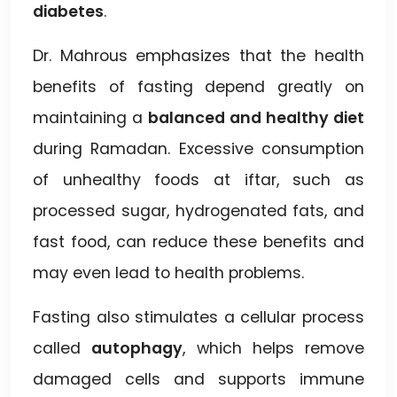
diabetes
.
Dr. Mahrous emphasizes that the health
benefits of fasting depend greatly on
maintaining a
balanced and healthy diet
during Ramadan. Excessive consumption
of unhealthy foods at iftar, such as
processed sugar, hydrogenated fats, and
fast food, can reduce these benefits and
may even lead to health problems.
Fasting also stimulates a cellular process
called
autophagy
, which helps remove
damaged cells and supports immune