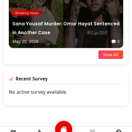
Breaking News
Sana Yousaf Murder: Omar Hayat Sentenced
in Another Case
May 20, 2026
💬 0
View All
Recent Survey
No active survey available.