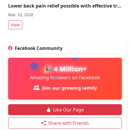
Lower back pain relief possible with effective treatment and preventive measures
Mar 10, 2026
View
Facebook Community
🎉 4 Million+
Amazing followers on Facebook
Join our growing family
Like Our Page
Share with Friends