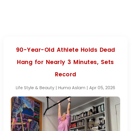
90-Year-Old Athlete Holds Dead
Hang for Nearly 3 Minutes, Sets
Record
Life Style & Beauty | Huma Aslam | Apr 05, 2026