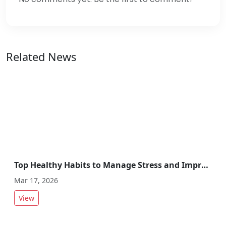
Related News
Top Healthy Habits to Manage Stress and Improve Overall Wellbeing
Mar 17, 2026
View