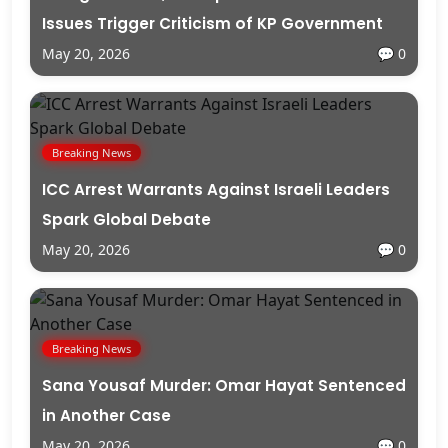
Issues Trigger Criticism of KP Government
May 20, 2026
💬 0
Breaking News
ICC Arrest Warrants Against Israeli Leaders
Spark Global Debate
May 20, 2026
💬 0
Breaking News
Sana Yousaf Murder: Omar Hayat Sentenced
in Another Case
May 20, 2026
💬 0