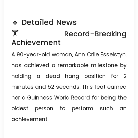
🔹 Detailed News
🏋️ Record-Breaking
Achievement
A 90-year-old woman, Ann Crile Esselstyn,
has achieved a remarkable milestone by
holding a dead hang position for 2
minutes and 52 seconds. This feat earned
her a Guinness World Record for being the
oldest person to perform such an
achievement.