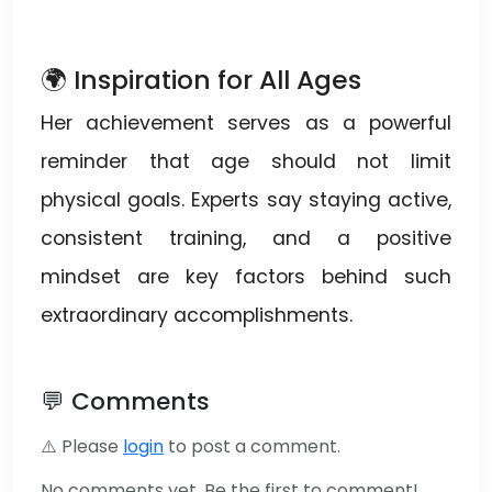
🌍 Inspiration for All Ages
Her achievement serves as a powerful
reminder that age should not limit
physical goals. Experts say staying active,
consistent training, and a positive
mindset are key factors behind such
extraordinary accomplishments.
💬 Comments
⚠️ Please
login
to post a comment.
No comments yet. Be the first to comment!