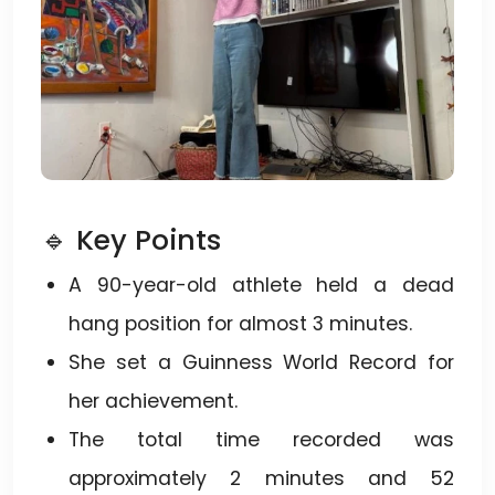
🔹 Key Points
A 90-year-old athlete held a dead
hang position for almost 3 minutes.
She set a Guinness World Record for
her achievement.
The total time recorded was
approximately 2 minutes and 52