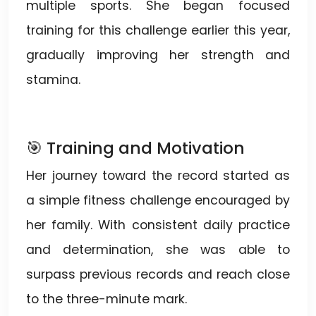
multiple sports. She began focused
training for this challenge earlier this year,
gradually improving her strength and
stamina.
🎯 Training and Motivation
Her journey toward the record started as
a simple fitness challenge encouraged by
her family. With consistent daily practice
and determination, she was able to
surpass previous records and reach close
to the three-minute mark.