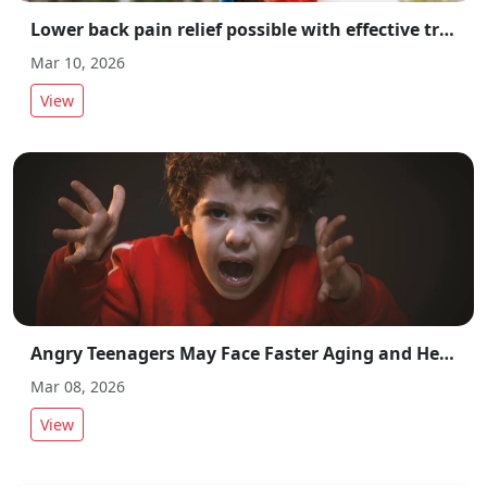
Lower back pain relief possible with effective treatment and preventive measures
Mar 10, 2026
View
Angry Teenagers May Face Faster Aging and Health Risks, Study Finds
Mar 08, 2026
View