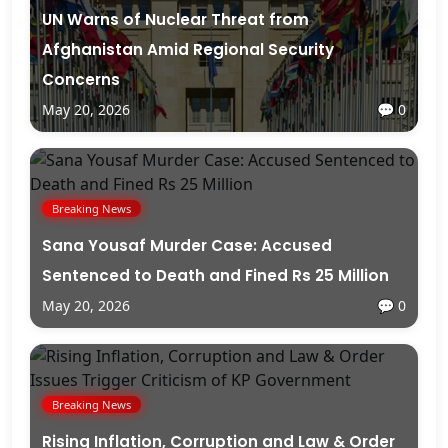
UN Warns of Nuclear Threat from
Afghanistan Amid Regional Security
Concerns
May 20, 2026
💬 0
Breaking News
Sana Yousaf Murder Case: Accused
Sentenced to Death and Fined Rs 25 Million
May 20, 2026
💬 0
Breaking News
Rising Inflation, Corruption and Law & Order