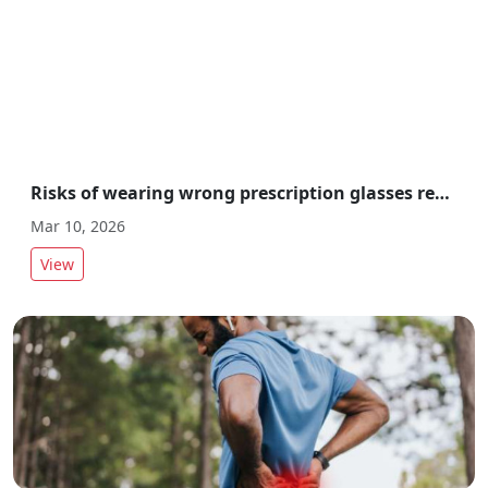
Risks of wearing wrong prescription glasses revealed by experts
Mar 10, 2026
View