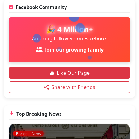
Facebook Community
🎉 4 Million+
Amazing followers on Facebook
Join our growing family
Like Our Page
Share with Friends
Top Breaking News
Breaking News