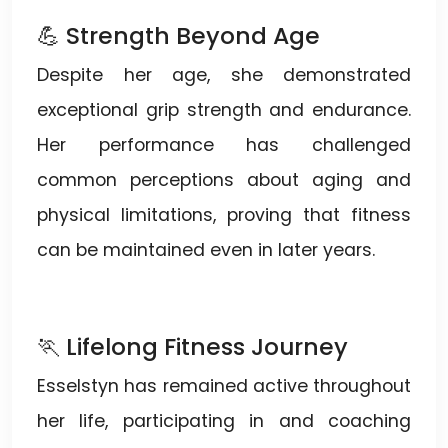
💪 Strength Beyond Age
Despite her age, she demonstrated
exceptional grip strength and endurance.
Her performance has challenged
common perceptions about aging and
physical limitations, proving that fitness
can be maintained even in later years.
🏃 Lifelong Fitness Journey
Esselstyn has remained active throughout
her life, participating in and coaching