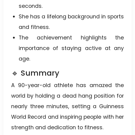
seconds.
She has a lifelong background in sports
and fitness.
The achievement highlights the
importance of staying active at any
age.
🔹 Summary
A 90-year-old athlete has amazed the
world by holding a dead hang position for
nearly three minutes, setting a Guinness
World Record and inspiring people with her
strength and dedication to fitness.