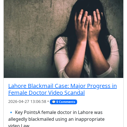
Lahore Blackmail Case: Major Progress in
Female Doctor Video Scandal
2026-04-27 13:06:58 •
💬 0 Comments
🔹 Key PointsA female doctor in Lahore was
allegedly blackmailed using an inappropriate
video.Law ...