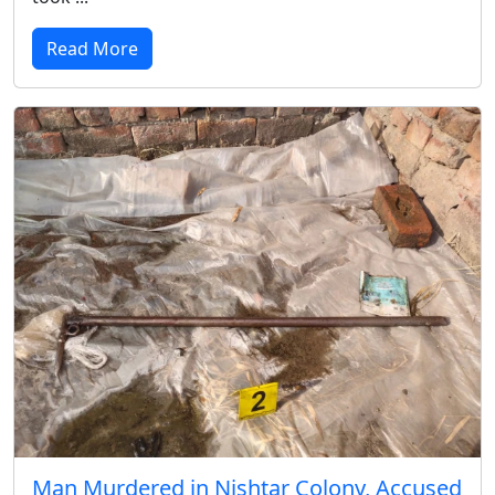
Read More
Man Murdered in Nishtar Colony, Accused