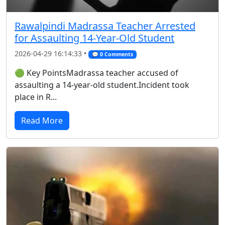
Rawalpindi Madrassa Teacher Arrested
for Assaulting 14-Year-Old Student
2026-04-29 16:14:33 •
💬 0 Comments
🟢 Key PointsMadrassa teacher accused of
assaulting a 14-year-old student.Incident took
place in R...
Read More