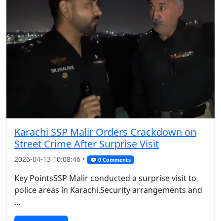
Karachi SSP Malir Orders Crackdown on
Street Crime After Surprise Visit
2026-04-13 10:08:46 •
💬 0 Comments
Key PointsSSP Malir conducted a surprise visit to
police areas in Karachi.Security arrangements and
...