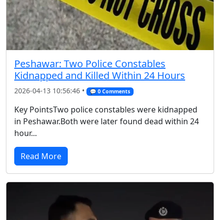
Peshawar: Two Police Constables
Kidnapped and Killed Within 24 Hours
2026-04-13 10:56:46 •
💬 0 Comments
Key PointsTwo police constables were kidnapped
in Peshawar.Both were later found dead within 24
hour...
Read More