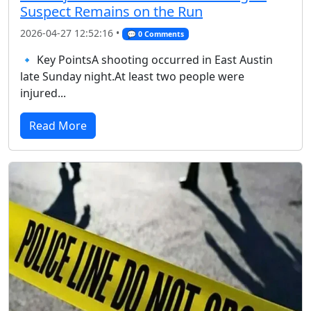
Suspect Remains on the Run
2026-04-27 12:52:16 •
💬 0 Comments
🔹 Key PointsA shooting occurred in East Austin
late Sunday night.At least two people were
injured...
Read More