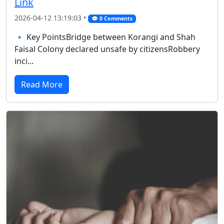
Link
2026-04-12 13:19:03 •
💬 0 Comments
🔹 Key PointsBridge between Korangi and Shah
Faisal Colony declared unsafe by citizensRobbery
inci...
Read More