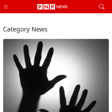
Category News