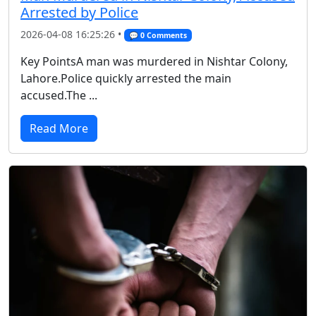
Arrested by Police
2026-04-08 16:25:26 •
💬 0 Comments
Key PointsA man was murdered in Nishtar Colony,
Lahore.Police quickly arrested the main
accused.The ...
Read More