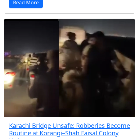
Read More
Karachi Bridge Unsafe: Robberies Become
Routine at Korangi–Shah Faisal Colony