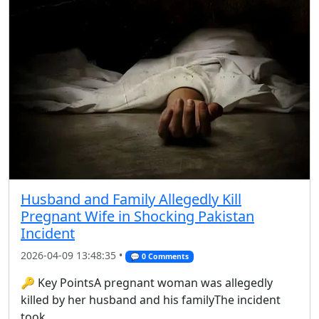
Husband and Family Allegedly Kill
Pregnant Wife in Shocking Pakistan
Incident
2026-04-09 13:48:35 •
💬 0 Comments
🔑 Key PointsA pregnant woman was allegedly
killed by her husband and his familyThe incident
took ...