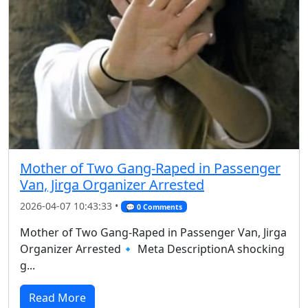
Mother of Two Gang-Raped in Passenger
Van, Jirga Organizer Arrested
2026-04-07 10:43:33 •
💬 0 Comments
Mother of Two Gang-Raped in Passenger Van, Jirga
Organizer Arrested🔹 Meta DescriptionA shocking
g...
Read More