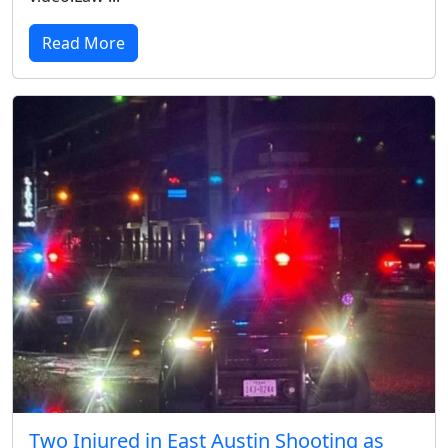
Read More
Two Injured in East Austin Shooting as