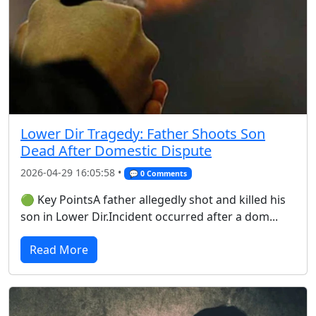
Lower Dir Tragedy: Father Shoots Son
Dead After Domestic Dispute
2026-04-29 16:05:58 •
💬 0 Comments
🟢 Key PointsA father allegedly shot and killed his
son in Lower Dir.Incident occurred after a dom...
Read More