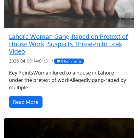
Lahore Woman Gang-Raped on Pretext of
House Work, Suspects Threaten to Leak
Video
2026-04-09 14:01:31 •
💬 0 Comments
Key PointsWoman lured to a house in Lahore
under the pretext of workAllegedly gang-raped by
multiple...
Read More