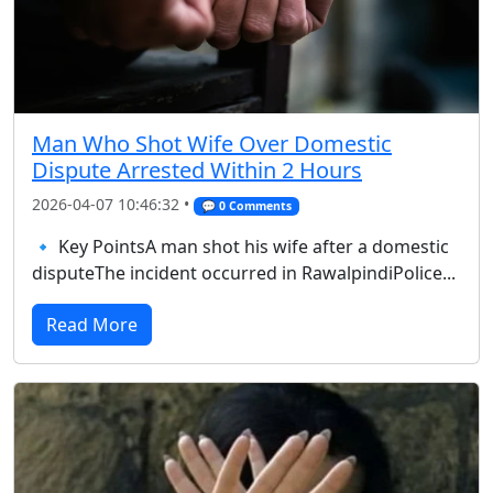
Man Who Shot Wife Over Domestic
Dispute Arrested Within 2 Hours
2026-04-07 10:46:32 •
💬 0 Comments
🔹 Key PointsA man shot his wife after a domestic
disputeThe incident occurred in RawalpindiPolice...
Read More