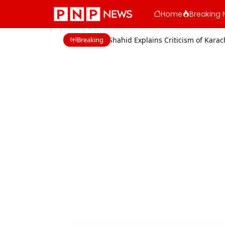
Home
Breaking 
Breaking
cerns
Shaan Shahid Explains Criticism of Karachi Film Industry Acto