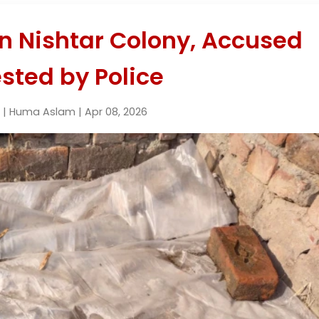
n Nishtar Colony, Accused
sted by Police
 | Huma Aslam | Apr 08, 2026