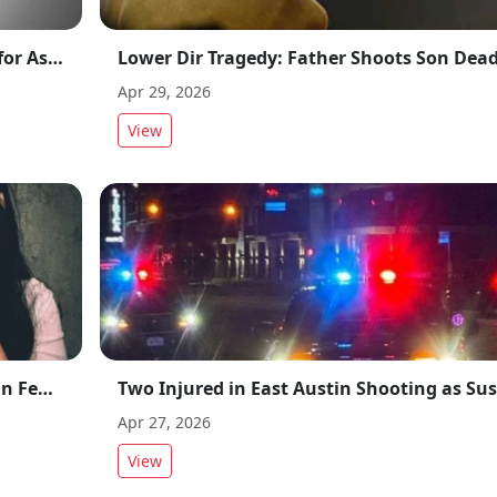
Rawalpindi Madrassa Teacher Arrested for Assaulting 14-Year-Old Student
Apr 29, 2026
View
Lahore Blackmail Case: Major Progress in Female Doctor Video Scandal
Apr 27, 2026
View