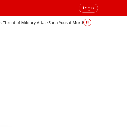
Login
ttack
Sana Yousaf Murder Case: Accused Sentenced to Death and Fi