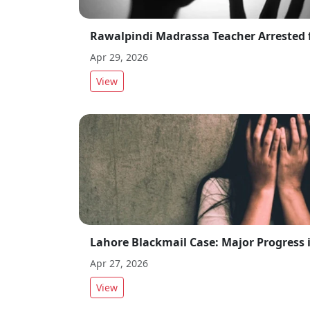
Apr 29, 2026
View
Apr 27, 2026
View