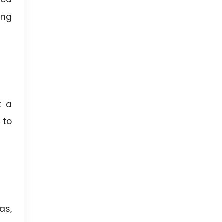
ing
t a
 to
as,