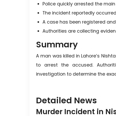
Police quickly arrested the mai
The incident reportedly occurred
A case has been registered and 
Authorities are collecting evid
Summary
A man was killed in Lahore’s Nishtar
to arrest the accused. Authorit
investigation to determine the exa
Detailed News
Murder Incident in Ni