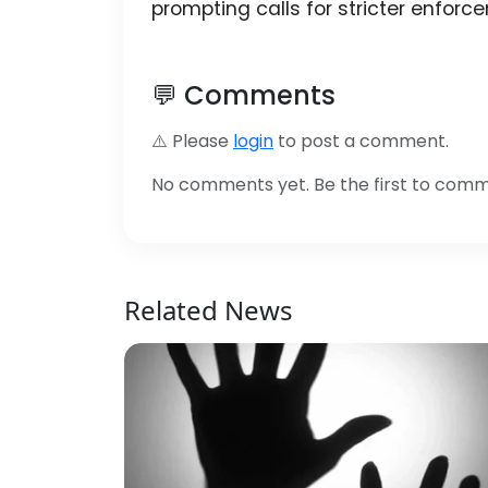
prompting calls for stricter enfor
💬 Comments
⚠️ Please
login
to post a comment.
No comments yet. Be the first to com
Related News