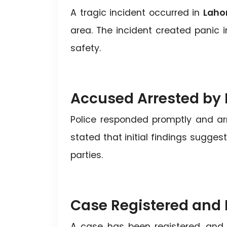
A tragic incident occurred in
Laho
area. The incident created panic i
safety.
Accused Arrested by 
Police responded promptly and arr
stated that initial findings sugges
parties.
Case Registered and 
A case has been registered, and