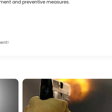
cement and preventive measures.
ment!