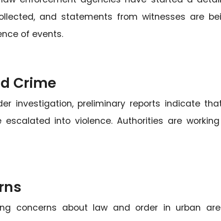
 collected, and statements from witnesses are be
ence of events.
nd Crime
der investigation, preliminary reports indicate tha
scalated into violence. Authorities are working
rns
going concerns about law and order in urban are