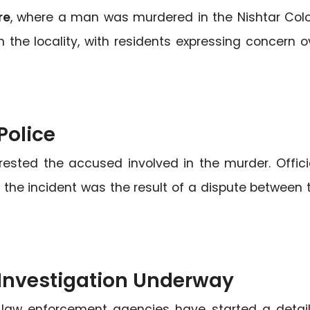
re
, where a man was murdered in the Nishtar Col
n the locality, with residents expressing concern o
Police
ested the accused involved in the murder. Offici
t the incident was the result of a dispute between 
Investigation Underway
 law enforcement agencies have started a detai