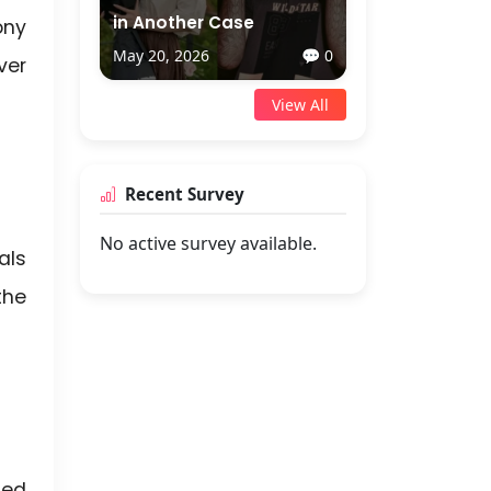
in Another Case
ony
May 20, 2026
💬 0
ver
View All
Recent Survey
No active survey available.
als
the
led