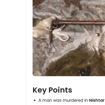
Key Points
A man was murdered in
Nishtar