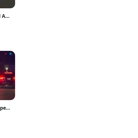
Lower Dir Tragedy: Father Shoots Son Dead After Domestic Dispute
Two Injured in East Austin Shooting as Suspect Remains on the Run