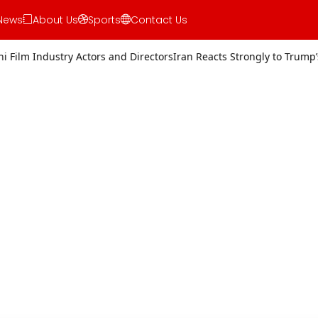
News
About Us
Sports
Contact Us
rs and Directors
Iran Reacts Strongly to Trump’s Threat of Military A