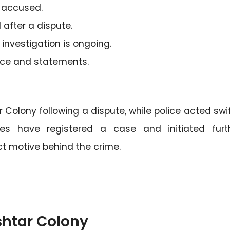
n accused.
 after a dispute.
investigation is ongoing.
ence and statements.
 Colony following a dispute, while police acted swif
ies have registered a case and initiated furt
ct motive behind the crime.
shtar Colony