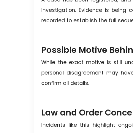
investigation. Evidence is being
recorded to establish the full sequ
Possible Motive Behi
While the exact motive is still un
personal disagreement may have e
confirm all details.
Law and Order Conce
Incidents like this highlight on