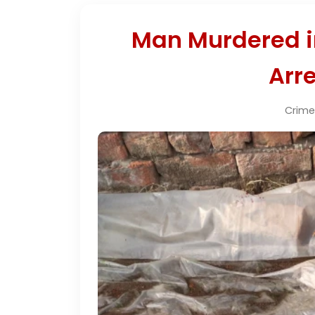
Man Murdered i
Arre
Crime