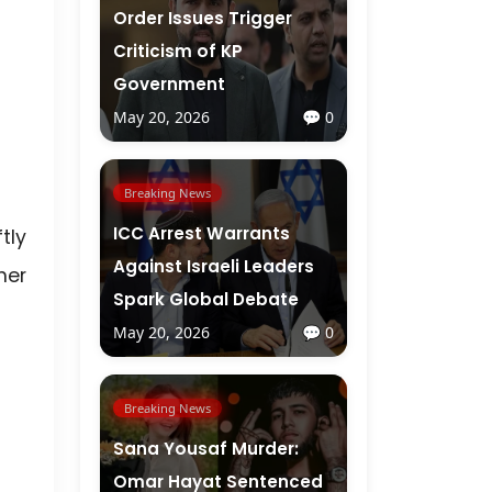
Order Issues Trigger
Criticism of KP
Government
May 20, 2026
💬 0
Breaking News
ICC Arrest Warrants
tly
Against Israeli Leaders
her
Spark Global Debate
May 20, 2026
💬 0
Breaking News
Sana Yousaf Murder:
Omar Hayat Sentenced