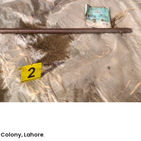
 Colony, Lahore
.