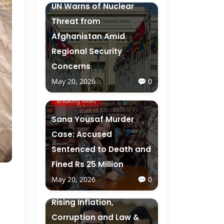
UN Warns of Nuclear
Threat from
Afghanistan Amid
Regional Security
Concerns
May 20, 2026
💬 0
Breaking News
Sana Yousaf Murder
Case: Accused
Sentenced to Death and
Fined Rs 25 Million
May 20, 2026
💬 0
Breaking News
Rising Inflation,
Corruption and Law &