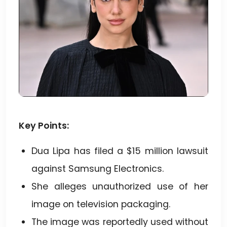
Key Points:
Dua Lipa has filed a $15 million lawsuit
against Samsung Electronics.
She alleges unauthorized use of her
image on television packaging.
The image was reportedly used without