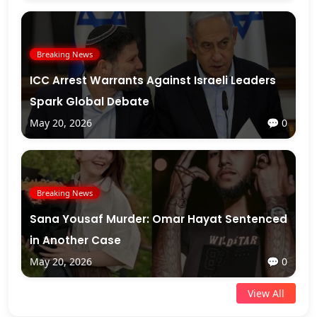
Breaking News
ICC Arrest Warrants Against Israeli Leaders
Spark Global Debate
May 20, 2026
💬 0
Breaking News
Sana Yousaf Murder: Omar Hayat Sentenced
in Another Case
May 20, 2026
💬 0
View All