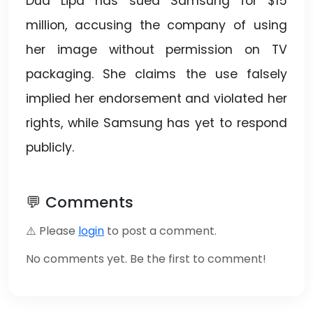
Dua Lipa has sued Samsung for $15
million, accusing the company of using
her image without permission on TV
packaging. She claims the use falsely
implied her endorsement and violated her
rights, while Samsung has yet to respond
publicly.
💬 Comments
⚠️ Please
login
to post a comment.
No comments yet. Be the first to comment!