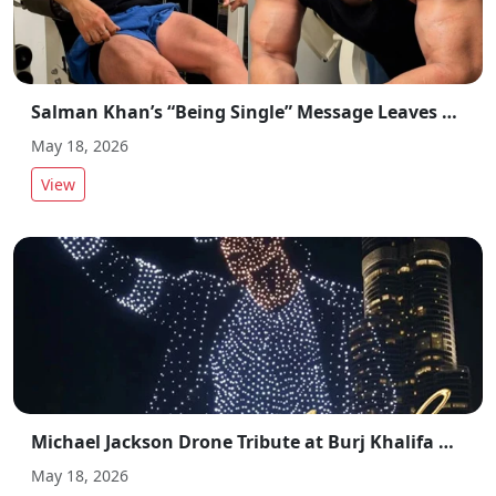
Salman Khan’s “Being Single” Message Leaves Fans Confused on Social Media
May 18, 2026
View
Michael Jackson Drone Tribute at Burj Khalifa Goes Viral in Dubai
May 18, 2026