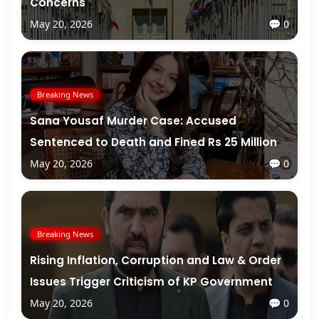
Concerns
May 20, 2026
💬 0
Breaking News
Sana Yousaf Murder Case: Accused
Sentenced to Death and Fined Rs 25 Million
May 20, 2026
💬 0
Breaking News
Rising Inflation, Corruption and Law & Order
Issues Trigger Criticism of KP Government
May 20, 2026
💬 0