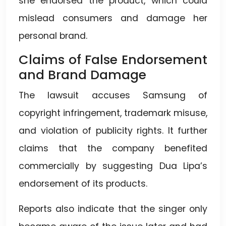
she endorsed the product, which could
mislead consumers and damage her
personal brand.
Claims of False Endorsement
and Brand Damage
The lawsuit accuses Samsung of
copyright infringement, trademark misuse,
and violation of publicity rights. It further
claims that the company benefited
commercially by suggesting Dua Lipa’s
endorsement of its products.
Reports also indicate that the singer only