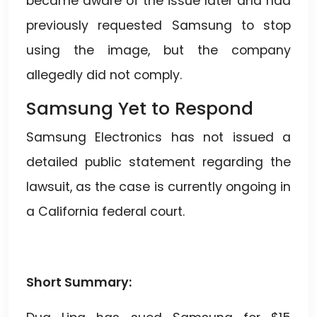
became aware of the issue later and had
previously requested Samsung to stop
using the image, but the company
allegedly did not comply.
Samsung Yet to Respond
Samsung Electronics has not issued a
detailed public statement regarding the
lawsuit, as the case is currently ongoing in
a California federal court.
Short Summary: