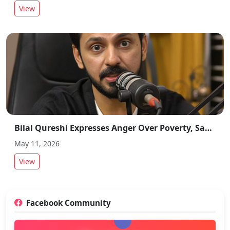
View
Bilal Qureshi Expresses Anger Over Poverty, Says “Only Option Left for Poor is Suicide”
May 11, 2026
View
Facebook Community