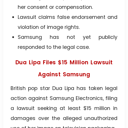
her consent or compensation.
Lawsuit claims false endorsement and
violation of image rights.
Samsung has not yet publicly
responded to the legal case.
Dua Lipa Files $15 Million Lawsuit
Against Samsung
British pop star Dua Lipa has taken legal
action against Samsung Electronics, filing
a lawsuit seeking at least $15 million in
damages over the alleged unauthorized