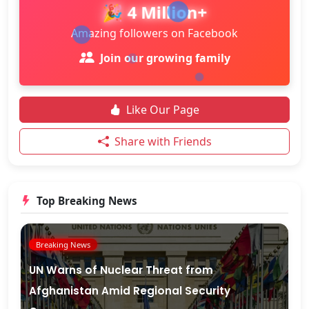
🎉 4 Million+
Amazing followers on Facebook
Join our growing family
Like Our Page
Share with Friends
Top Breaking News
Breaking News
UN Warns of Nuclear Threat from
Afghanistan Amid Regional Security