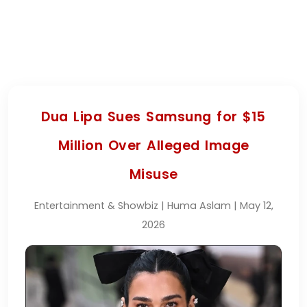
Dua Lipa Sues Samsung for $15
Million Over Alleged Image
Misuse
Entertainment & Showbiz | Huma Aslam | May 12,
2026