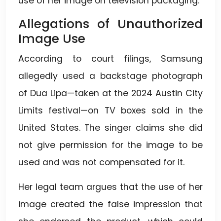
use of her image on television packaging.
Allegations of Unauthorized
Image Use
According to court filings, Samsung
allegedly used a backstage photograph
of Dua Lipa—taken at the 2024 Austin City
Limits festival—on TV boxes sold in the
United States. The singer claims she did
not give permission for the image to be
used and was not compensated for it.
Her legal team argues that the use of her
image created the false impression that