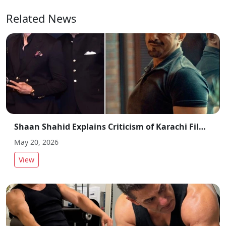
Related News
Shaan Shahid Explains Criticism of Karachi Film Industry Actors and Directors
May 20, 2026
View